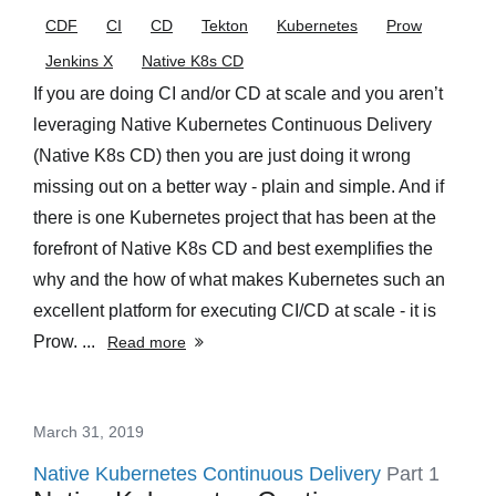
CDF
CI
CD
Tekton
Kubernetes
Prow
Jenkins X
Native K8s CD
If you are doing CI and/or CD at scale and you aren’t
leveraging Native Kubernetes Continuous Delivery
(Native K8s CD) then you are just doing it wrong
missing out on a better way - plain and simple. And if
there is one Kubernetes project that has been at the
forefront of Native K8s CD and best exemplifies the
why and the how of what makes Kubernetes such an
excellent platform for executing CI/CD at scale - it is
Prow. ...
Read more
March 31, 2019
Native Kubernetes Continuous Delivery
Part 1