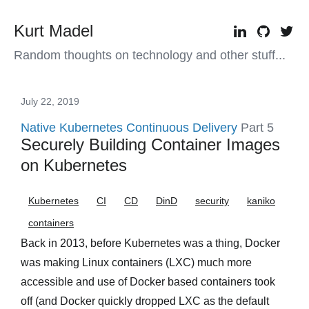
Kurt Madel
Random thoughts on technology and other stuff...
July 22, 2019
Native Kubernetes Continuous Delivery
Part 5
Securely Building Container Images
on Kubernetes
Kubernetes
CI
CD
DinD
security
kaniko
containers
Back in 2013, before Kubernetes was a thing, Docker
was making Linux containers (LXC) much more
accessible and use of Docker based containers took
off (and Docker quickly dropped LXC as the default