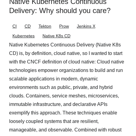
Native Kubernetes Continuous
Delivery: Why should you care?
CI
CD
Tekton
Prow
Jenkins X
Kubernetes
Native K8s CD
Native Kubernetes Continuous Delivery (Native K8s
CD) is, by definition, cloud native, so I wanted to start
with the CNCF definition of cloud native: Cloud native
technologies empower organizations to build and run
scalable applications in modern, dynamic
environments such as public, private, and hybrid
clouds. Containers, service meshes, microservices,
immutable infrastructure, and declarative APIs
exemplify this approach. These techniques enable
loosely coupled systems that are resilient,
manageable, and observable. Combined with robust