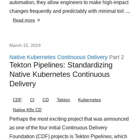
automation, they allow engineers to make high-impact
changes frequently and predictably with minimal toil. ...
Read more
March 15, 2019
Native Kubernetes Continuous Delivery
Part 2
Tekton Pipelines: Standardizing
Native Kubernetes Continuous
Delivery
CDF
CI
CD
Tekton
Kubernetes
Native K8s CD
Perhaps the most exciting project that was announced
as one of the four initial Continuous Delivery
Foundation (CDF) projects is Tekton Pipelines, which