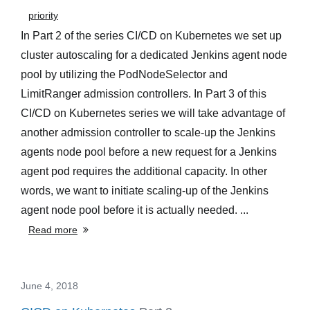
priority
In Part 2 of the series CI/CD on Kubernetes we set up
cluster autoscaling for a dedicated Jenkins agent node
pool by utilizing the PodNodeSelector and
LimitRanger admission controllers. In Part 3 of this
CI/CD on Kubernetes series we will take advantage of
another admission controller to scale-up the Jenkins
agents node pool before a new request for a Jenkins
agent pod requires the additional capacity. In other
words, we want to initiate scaling-up of the Jenkins
agent node pool before it is actually needed. ...
Read more
June 4, 2018