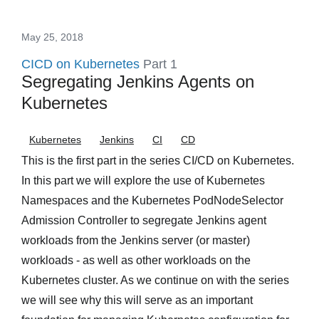
May 25, 2018
CICD on Kubernetes
Part 1
Segregating Jenkins Agents on
Kubernetes
Kubernetes
Jenkins
CI
CD
This is the first part in the series CI/CD on Kubernetes.
In this part we will explore the use of Kubernetes
Namespaces and the Kubernetes PodNodeSelector
Admission Controller to segregate Jenkins agent
workloads from the Jenkins server (or master)
workloads - as well as other workloads on the
Kubernetes cluster. As we continue on with the series
we will see why this will serve as an important