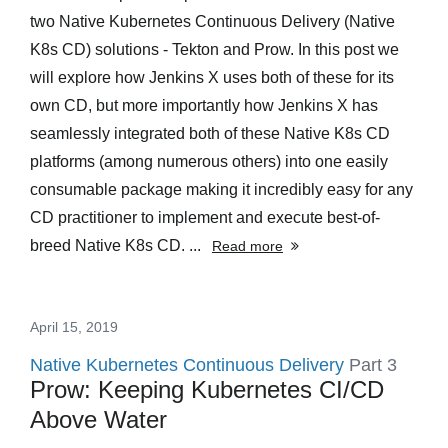
two Native Kubernetes Continuous Delivery (Native
K8s CD) solutions - Tekton and Prow. In this post we
will explore how Jenkins X uses both of these for its
own CD, but more importantly how Jenkins X has
seamlessly integrated both of these Native K8s CD
platforms (among numerous others) into one easily
consumable package making it incredibly easy for any
CD practitioner to implement and execute best-of-
breed Native K8s CD. ...
Read more
April 15, 2019
Native Kubernetes Continuous Delivery
Part 3
Prow: Keeping Kubernetes CI/CD
Above Water