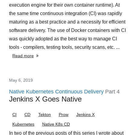
execution engine for their own container runtime). At
the same time continuous integration (CI) was rapidly
maturing as a best practice and a necessity for efficient
software delivery. The use of Docker containers with CI
was quickly adopted as the best way to manage CI
tools - compilers, testing tools, security scans, etc. ...
Read more
May 6, 2019
Native Kubernetes Continuous Delivery
Part 4
Jenkins X Goes Native
CI
CD
Tekton
Prow
Jenkins X
Kubernetes
Native K8s CD
In two of the previous posts of this series I wrote about