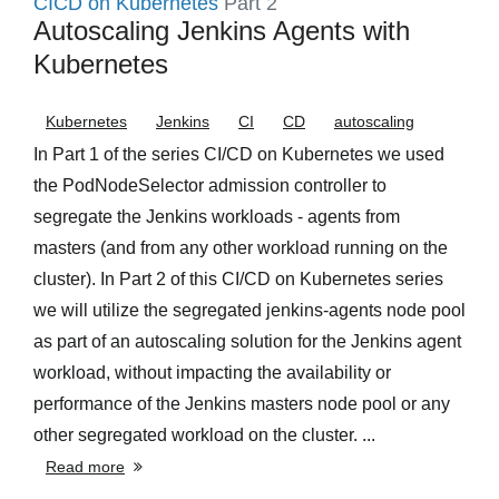
CICD on Kubernetes
Part 2
Autoscaling Jenkins Agents with
Kubernetes
Kubernetes
Jenkins
CI
CD
autoscaling
In Part 1 of the series CI/CD on Kubernetes we used
the PodNodeSelector admission controller to
segregate the Jenkins workloads - agents from
masters (and from any other workload running on the
cluster). In Part 2 of this CI/CD on Kubernetes series
we will utilize the segregated jenkins-agents node pool
as part of an autoscaling solution for the Jenkins agent
workload, without impacting the availability or
performance of the Jenkins masters node pool or any
other segregated workload on the cluster. ...
Read more