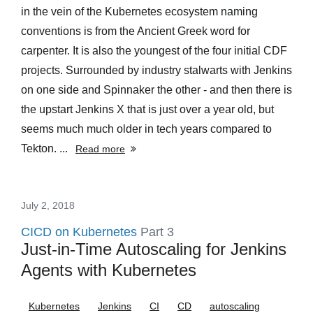
in the vein of the Kubernetes ecosystem naming
conventions is from the Ancient Greek word for
carpenter. It is also the youngest of the four initial CDF
projects. Surrounded by industry stalwarts with Jenkins
on one side and Spinnaker the other - and then there is
the upstart Jenkins X that is just over a year old, but
seems much much older in tech years compared to
Tekton. ...
Read more
July 2, 2018
CICD on Kubernetes
Part 3
Just-in-Time Autoscaling for Jenkins
Agents with Kubernetes
Kubernetes
Jenkins
CI
CD
autoscaling